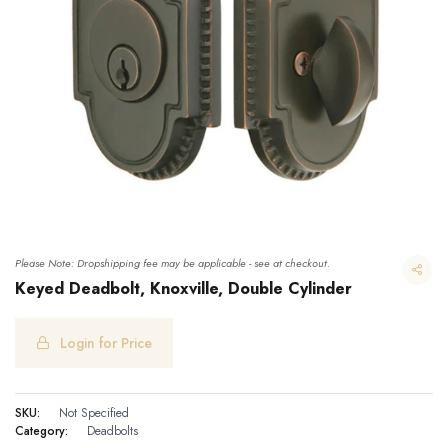
Please Note: Dropshipping fee may be applicable - see at checkout.
Keyed Deadbolt, Knoxville, Double Cylinder
Login for Price
Keyed Deadbolt, Knoxville, Double Cylinder
SKU:
Not Specified
Category:
Deadbolts