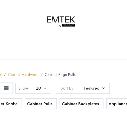
net Hardware
Bath Hardware
Order Samples
s
Cabinet Hardware
Cabinet Edge Pulls
Show
20
Sort By:
Featured
net Knobs
Cabinet Pulls
Cabinet Backplates
Appliance