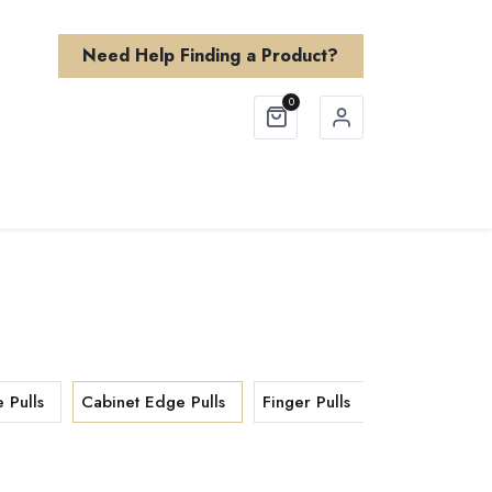
Need Help Finding a Product?
0
Finishes
About Us
Need Help?
 Pulls
Cabinet Edge Pulls
Finger Pulls
Cabinet T Kn