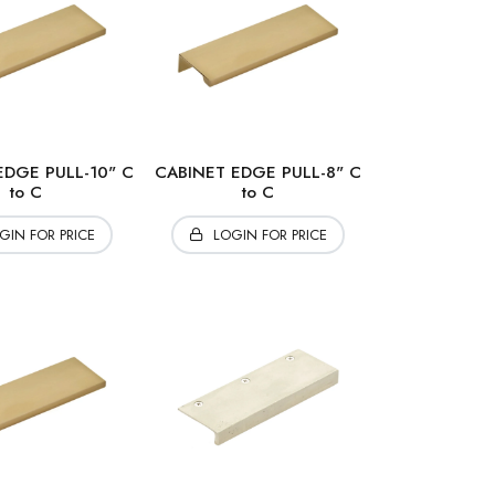
EDGE PULL-10" C
CABINET EDGE PULL-8" C
to C
to C
GIN FOR PRICE
LOGIN FOR PRICE