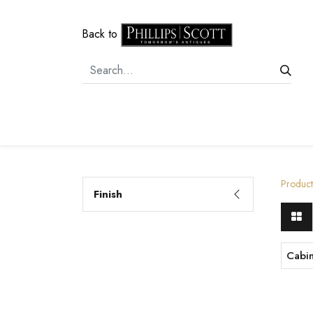
Back to
Home
Door Hardware
Cabi
Product
Finish
Cabi