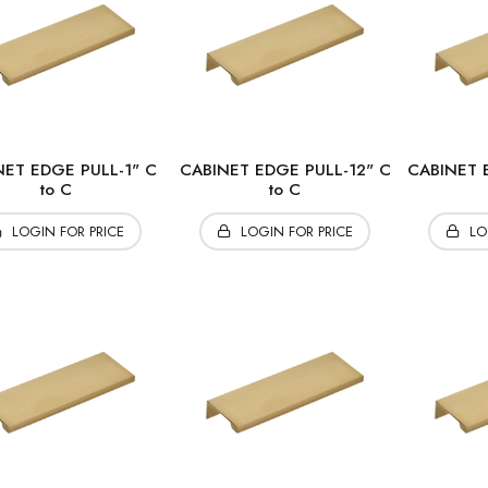
NET EDGE PULL-1" C
CABINET EDGE PULL-12" C
CABINET 
to C
to C
LOGIN FOR PRICE
LOGIN FOR PRICE
LO