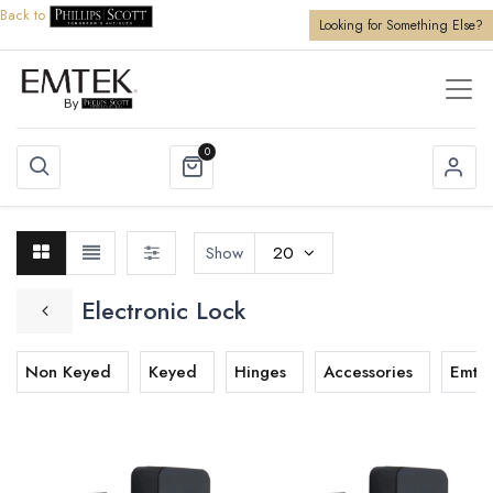
Back to
Looking for Something Else?
0
Show
20
Electronic Lock
Non Keyed
Keyed
Hinges
Accessories
Emtek