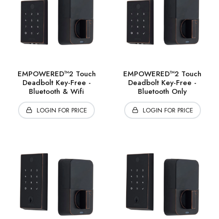
EMPOWERED™2 Touch
EMPOWERED™2 Touch
Deadbolt Key-Free -
Deadbolt Key-Free -
Bluetooth & Wifi
Bluetooth Only
LOGIN FOR PRICE
LOGIN FOR PRICE