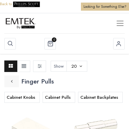
Back to
Looking for Something Else?
0
Show
20
Finger Pulls
Cabinet Knobs
Cabinet Pulls
Cabinet Backplates