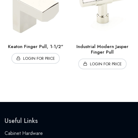
Keaton Finger Pull, 1-1/2"
Industrial Modern Jasper
Finger Pull
LOGIN FOR PRICE
LOGIN FOR PRICE
Useful Links
Cabinet Hardware