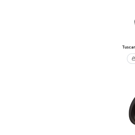
Tusca