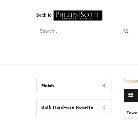
Back to
Home
Door Hardware
Cabi
Product
Finish
Bath Hardware Rosette
Towe