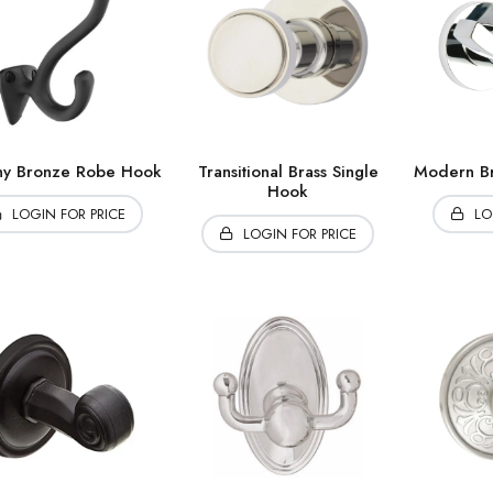
ny Bronze Robe Hook
Transitional Brass Single
Modern Br
Hook
LOGIN FOR PRICE
LO
LOGIN FOR PRICE