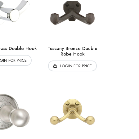
ass Double Hook
Tuscany Bronze Double
Robe Hook
GIN FOR PRICE
LOGIN FOR PRICE