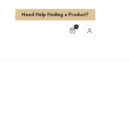
Need Help Finding a Product?
0
Finishes
About Us
Need Help?