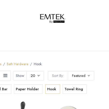
net Hardware
Bath Hardware
Order Samples
s
Bath Hardware
Hook
Show
20
Sort By:
Featured
l Bar
Paper Holder
Hook
Towel Ring