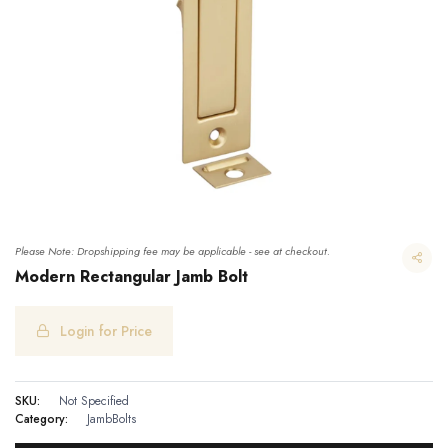
Please Note: Dropshipping fee may be applicable - see at checkout.
Modern Rectangular Jamb Bolt
Login for Price
Modern Rectangular Jamb Bolt
SKU:
Not Specified
Category:
JambBolts