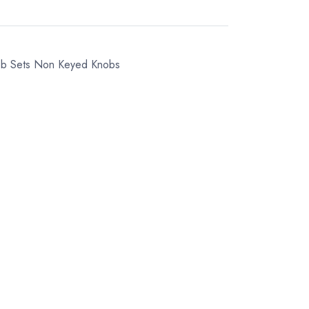
ob Sets
Non Keyed Knobs