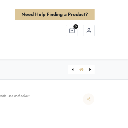
Need Help Finding a Product?
0
Finishes
About Us
Need Help?
able - see at checkout.