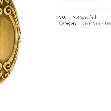
SKU:
Not Specified
Category:
Lever Sets / Kn