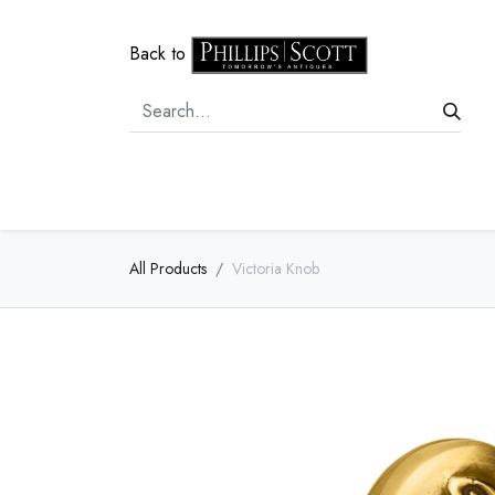
Back to
Home
Door Hardware
Cabi
All Products
Victoria Knob