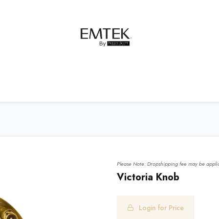
net Hardware
Bath Hardware
Order Samples
Please Note: Dropshipping fee may be applic
Victoria Knob
Login for Price