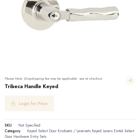
Please Note: Dropshipping fee may be applicable - see at checkout.
Tribeca Handle Keyed
Login for Price
Tribeca Handle Keyed
SKU:
Not Specified
Category:
Keyed Select Door Knobsets / Leversets
Keyed Levers
Emtek Select
Door Hardware
Entry Sets