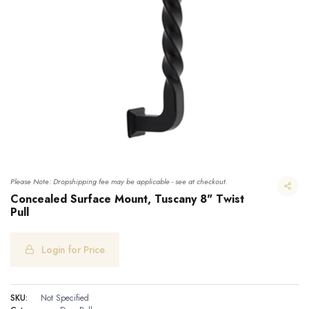
Please Note: Dropshipping fee may be applicable - see at checkout.
Concealed Surface Mount, Tuscany 8" Twist
Pull
Login for Price
Concealed Surface Mount, Tuscany 8" Twist Pull
SKU:
Not Specified