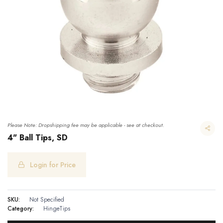
Please Note: Dropshipping fee may be applicable - see at checkout.
4" Ball Tips, SD
Login for Price
SKU:
Not Specified
Category:
HingeTips