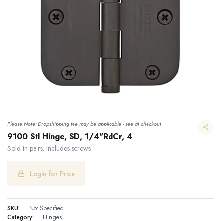
Please Note: Dropshipping fee may be applicable - see at checkout.
9100 Stl Hinge, SD, 1/4"RdCr, 4
Sold in pairs. Includes screws
Login for Price
9100 Stl Hinge, SD, 1/4"RdCr, 4
SKU:
Not Specified
Category:
Hinges