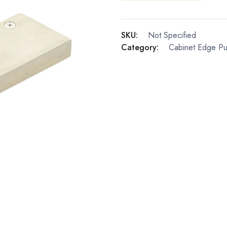
SKU:
Not Specified
Category:
Cabinet Edge Pul