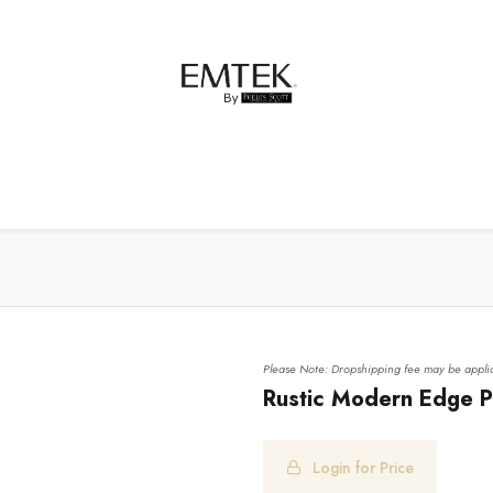
net Hardware
Bath Hardware
Order Samples
Please Note: Dropshipping fee may be applic
Rustic Modern Edge Pu
Login for Price