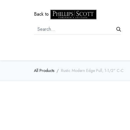
Back to
Home
Door Hardware
Cabi
All Products
Rustic Modern Edge Pull, 1-1/2" C-C