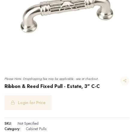
Please Note: Dropshipping fee may be applicable - see at checkout.
Ribbon & Reed Fixed Pull - Estate, 3" C-C
Login for Price
Ribbon & Reed Fixed Pull - Estate, 3" C-C
SKU:
Not Specified
Category:
Cabinet Pulls