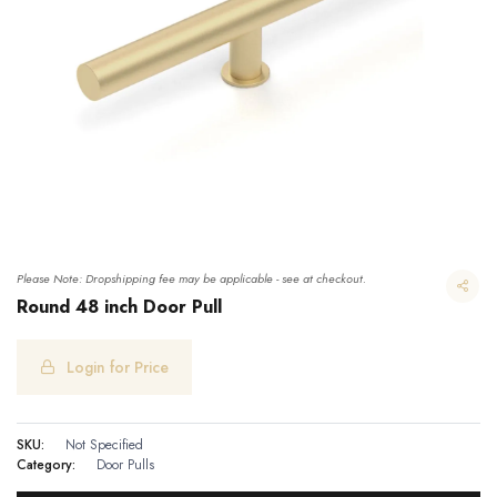
Please Note: Dropshipping fee may be applicable - see at checkout.
Round 48 inch Door Pull
Login for Price
Round 48 inch Door Pull
SKU:
Not Specified
Category:
Door Pulls