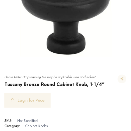
Please Note: Dropshipping fee may be applicable - see at checkout.
Tuscany Bronze Round Cabinet Knob, 1-1/4"
Login for Price
Tuscany Bronze Round Cabinet Knob, 1-1/4"
SKU:
Not Specified
Category:
Cabinet Knobs