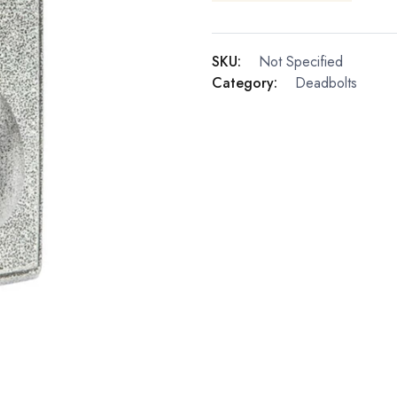
SKU:
Not Specified
Category:
Deadbolts