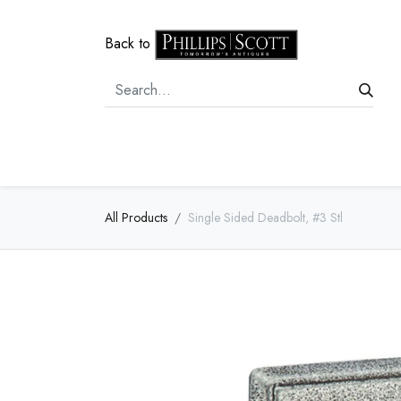
Back to
Home
Door Hardware
Cabi
All Products
Single Sided Deadbolt, #3 Stl