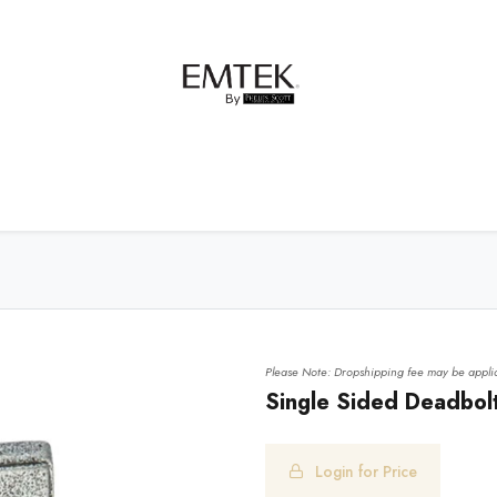
net Hardware
Bath Hardware
Order Samples
Please Note: Dropshipping fee may be applic
Single Sided Deadbolt
Login for Price