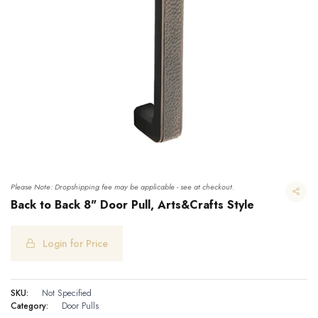
Please Note: Dropshipping fee may be applicable - see at checkout.
Back to Back 8" Door Pull, Arts&Crafts Style
Login for Price
Back to Back 8" Door Pull, Arts&Crafts Style
SKU:
Not Specified
Category:
Door Pulls