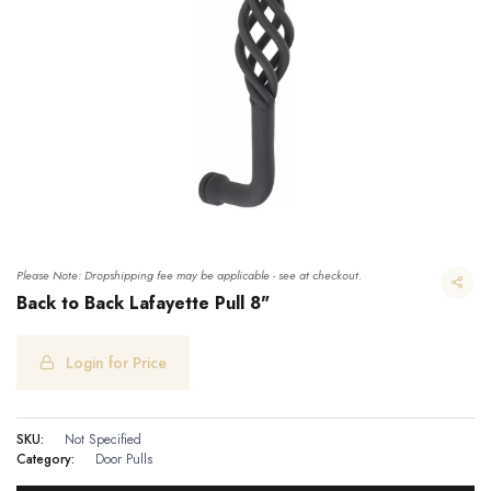
Please Note: Dropshipping fee may be applicable - see at checkout.
Back to Back Lafayette Pull 8"
Login for Price
Back to Back Lafayette Pull 8"
SKU:
Not Specified
Category:
Door Pulls