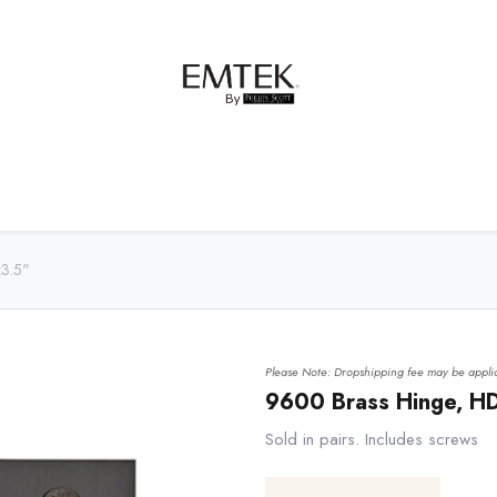
net Hardware
Bath Hardware
Order Samples
x3.5"
Please Note: Dropshipping fee may be applic
9600 Brass Hinge, HD
Sold in pairs. Includes screws