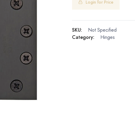
Login for Price
SKU:
Not Specified
Category:
Hinges