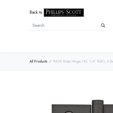
Back to
Home
Door Hardware
Cabi
All Products
9600 Brass Hinge, HD, 1/4” RdCr, 3.5