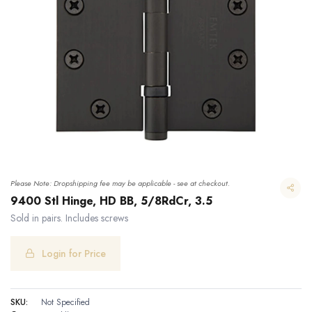
Please Note: Dropshipping fee may be applicable - see at checkout.
9400 Stl Hinge, HD BB, 5/8RdCr, 3.5
Sold in pairs. Includes screws
Login for Price
9400 Stl Hinge, HD BB, 5/8RdCr, 3.5
SKU:
Not Specified