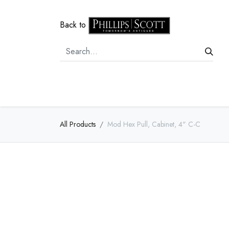
Back to
Home
Door Hardware
Cabi
All Products
Mod Hex Pull, Cabinet, 4" C-C