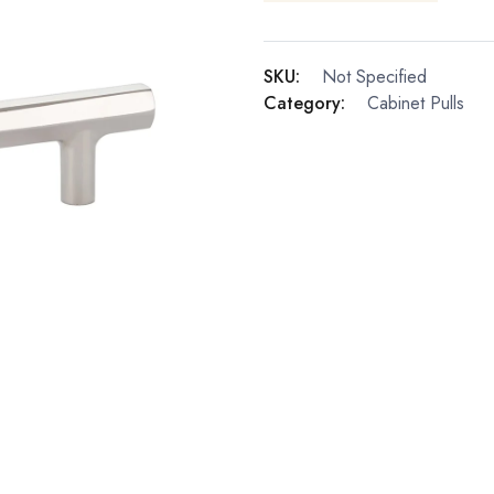
SKU:
Not Specified
Category:
Cabinet Pulls