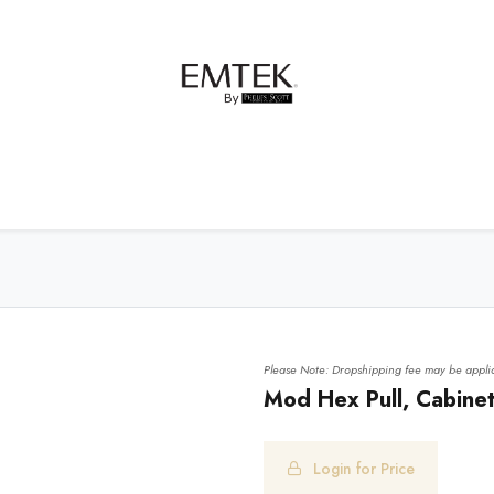
net Hardware
Bath Hardware
Order Samples
Please Note: Dropshipping fee may be applic
Mod Hex Pull, Cabinet
Login for Price