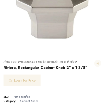
Please Note: Dropshipping fee may be applicable - see at checkout.
Riviera, Rectangular Cabinet Knob 2" x 1-3/8"
Login for Price
Riviera, Rectangular Cabinet Knob 2" x 1-3/8"
SKU:
Not Specified
Category:
Cabinet Knobs