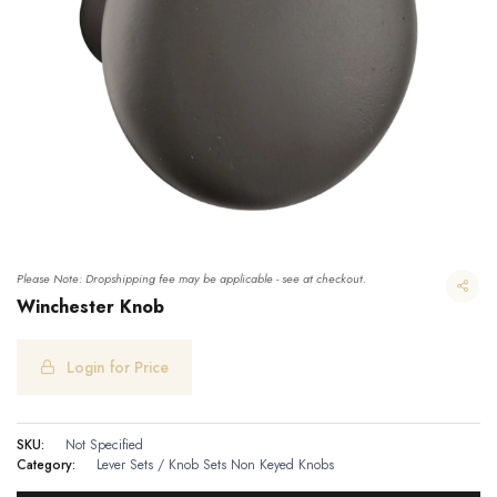
Please Note: Dropshipping fee may be applicable - see at checkout.
Winchester Knob
Login for Price
SKU:
Not Specified
Category:
Lever Sets / Knob Sets
Non Keyed Knobs