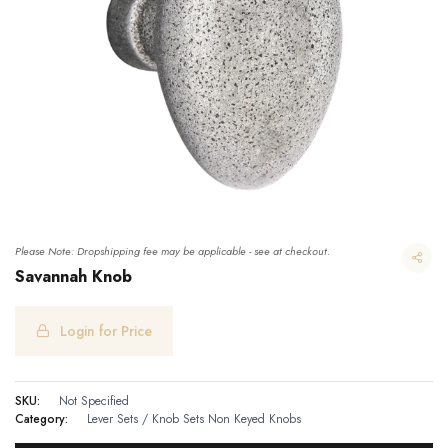
Please Note: Dropshipping fee may be applicable - see at checkout.
Savannah Knob
Login for Price
SKU:
Not Specified
Category:
Lever Sets / Knob Sets
Non Keyed Knobs