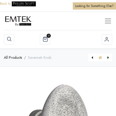
Back to
Looking for Something Else?
0
All Products
Savannah Knob