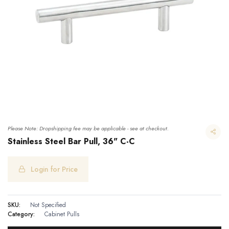
Please Note: Dropshipping fee may be applicable - see at checkout.
Stainless Steel Bar Pull, 36" C-C
Login for Price
Stainless Steel Bar Pull, 36" C-C
SKU:
Not Specified
Category:
Cabinet Pulls