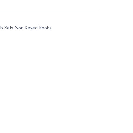
ob Sets
Non Keyed Knobs