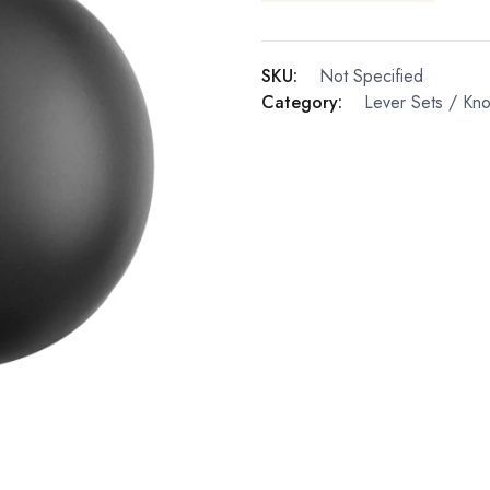
SKU:
Not Specified
Category:
Lever Sets / Kn