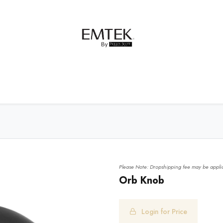
net Hardware
Bath Hardware
Order Samples
Please Note: Dropshipping fee may be applic
Orb Knob
Login for Price