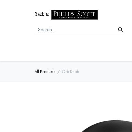
Back to
Home
Door Hardware
Cabi
All Products
Orb Knob