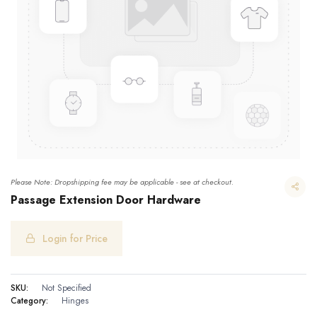
Please Note: Dropshipping fee may be applicable - see at checkout.
Passage Extension Door Hardware
Login for Price
Passage Extension Door Hardware
SKU:
Not Specified
Category:
Hinges