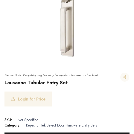
Please Note: Dropshipping fee may be applicable - see at checkout.
Lausanne Tubular Entry Set
Login for Price
Lausanne Tubular Entry Set
SKU:
Not Specified
Category:
Keyed
Emtek Select Door Hardware
Entry Sets