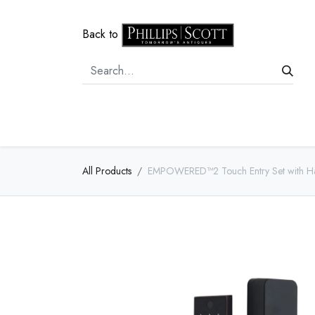
Back to
Home
Door Hardware
Cabi
All Products
EMPOWERED™2 Touch Entry Set with Ham