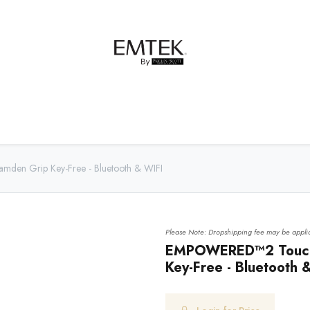
net Hardware
Bath Hardware
Order Samples
den Grip Key-Free - Bluetooth & WIFI
Please Note: Dropshipping fee may be applic
EMPOWERED™2 Touch 
Key-Free - Bluetooth 