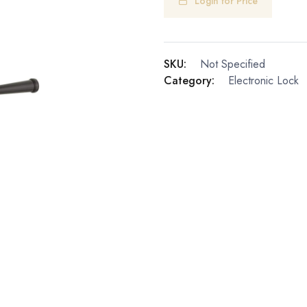
Login for Price
SKU:
Not Specified
Category:
Electronic Lock