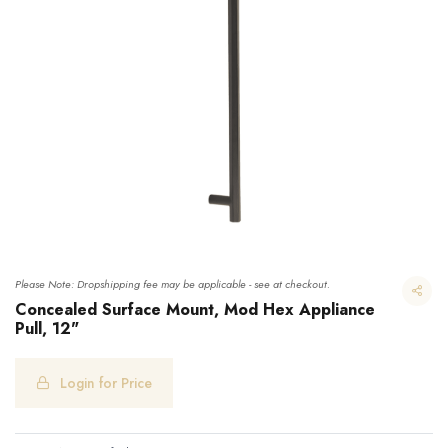
Please Note: Dropshipping fee may be applicable - see at checkout.
Concealed Surface Mount, Mod Hex Appliance
Pull, 12"
Concealed Surface Mount, Mod Hex Appliance Pull, 12"
Login for Price