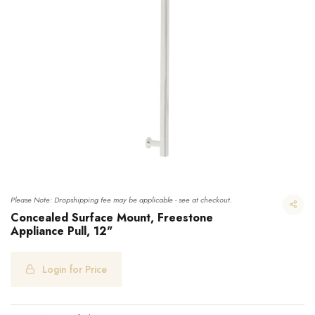
Please Note: Dropshipping fee may be applicable - see at checkout.
Concealed Surface Mount, Freestone
Appliance Pull, 12"
Concealed Surface Mount, Freestone Appliance Pull, 12"
Login for Price