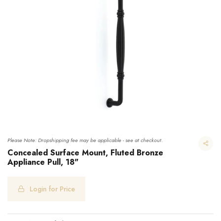
Please Note: Dropshipping fee may be applicable - see at checkout.
Concealed Surface Mount, Fluted Bronze
Appliance Pull, 18"
Concealed Surface Mount, Fluted Bronze Appliance Pull, 18"
Login for Price