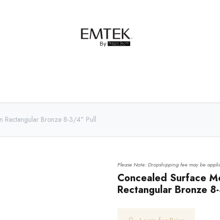
net Hardware
Bath Hardware
Order Samples
n Rectangular Bronze 8-3/4" Pull
Please Note: Dropshipping fee may be applic
Concealed Surface Mo
Rectangular Bronze 8-