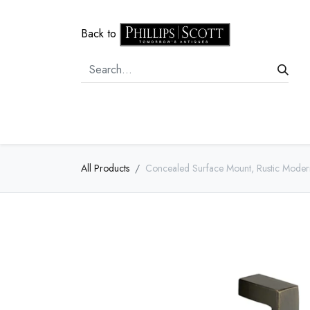
Back to
Home
Door Hardware
Cabi
All Products
Concealed Surface Mount, Rustic Moder