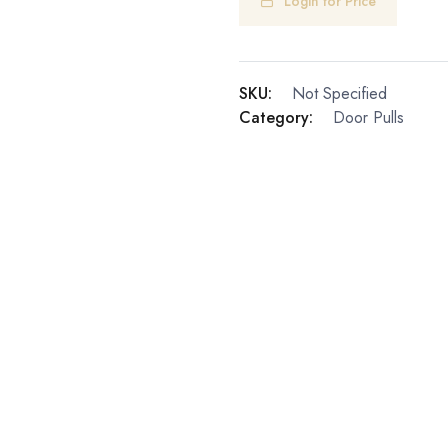
Login for Price
SKU:
Not Specified
Category:
Door Pulls