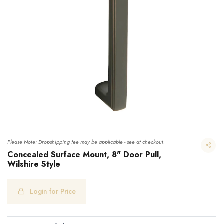
Please Note: Dropshipping fee may be applicable - see at checkout.
Concealed Surface Mount, 8" Door Pull,
Wilshire Style
Concealed Surface Mount, 8" Door Pull, Wilshire Style
Login for Price