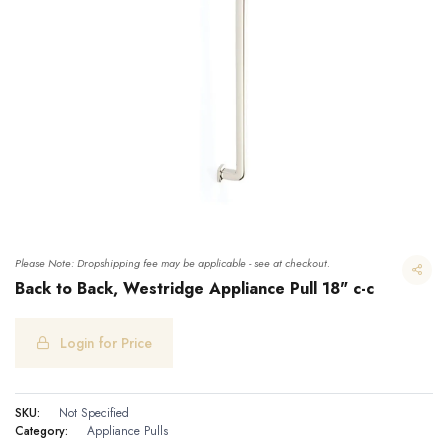
Please Note: Dropshipping fee may be applicable - see at checkout.
Back to Back, Westridge Appliance Pull 18" c-c
Login for Price
Back to Back, Westridge Appliance Pull 18" c-c
SKU:
Not Specified
Category:
Appliance Pulls