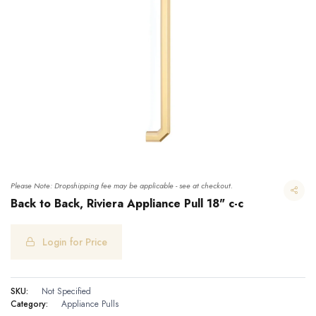
Please Note: Dropshipping fee may be applicable - see at checkout.
Back to Back, Riviera Appliance Pull 18" c-c
Login for Price
Back to Back, Riviera Appliance Pull 18" c-c
SKU:
Not Specified
Category:
Appliance Pulls