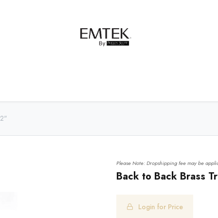
net Hardware
Bath Hardware
Order Samples
12"
Please Note: Dropshipping fee may be applic
Back to Back Brass Tra
Login for Price