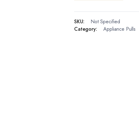
SKU:
Not Specified
Category:
Appliance Pulls