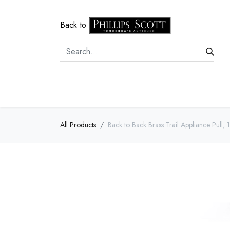
Back to
Home
Door Hardware
Cabi
All Products
Back to Back Brass Trail Appliance Pull, 