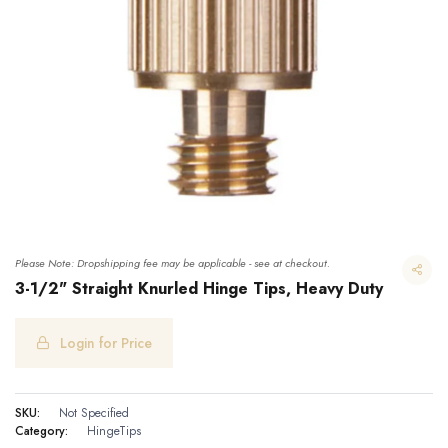
Please Note: Dropshipping fee may be applicable - see at checkout.
3-1/2" Straight Knurled Hinge Tips, Heavy Duty
Login for Price
3-1/2" Straight Knurled Hinge Tips, Heavy Duty
SKU:
Not Specified
Category:
HingeTips