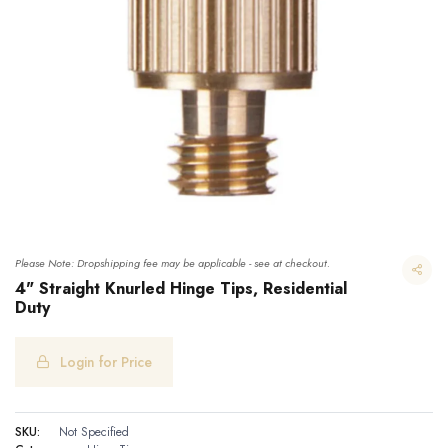
Please Note: Dropshipping fee may be applicable - see at checkout.
4" Straight Knurled Hinge Tips, Residential
Duty
Login for Price
4" Straight Knurled Hinge Tips, Residential Duty
SKU:
Not Specified