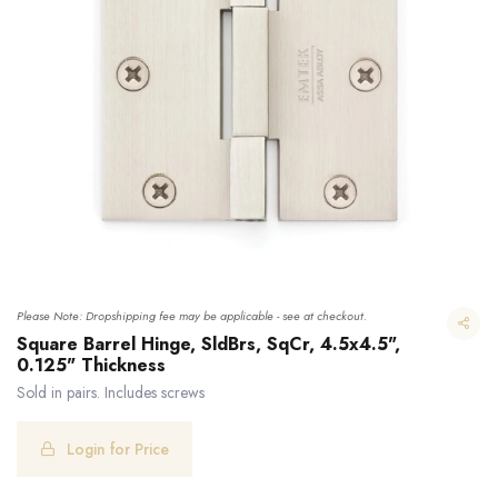
Please Note: Dropshipping fee may be applicable - see at checkout.
Square Barrel Hinge, SldBrs, SqCr, 4.5x4.5",
0.125" Thickness
Sold in pairs. Includes screws
Square Barrel Hinge, SldBrs, SqCr, 4.5x4.5", 0.125" Thickness
Login for Price