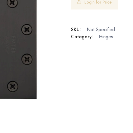
Login for Price
SKU:
Not Specified
Category:
Hinges