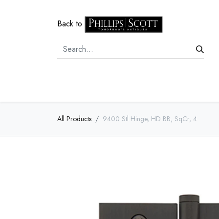
Back to
Home
Door Hardware
Cabi
All Products
9400 Stl Hinge, HD BB, SqCr, 4