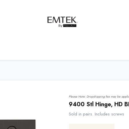
net Hardware
Bath Hardware
Order Samples
Please Note: Dropshipping fee may be applic
9400 Stl Hinge, HD B
Sold in pairs. Includes screws