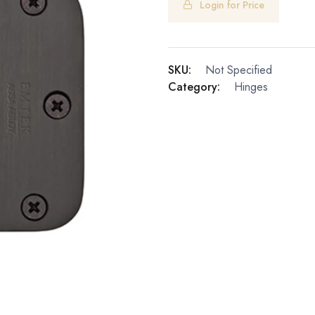
Login for Price
SKU:
Not Specified
Category:
Hinges