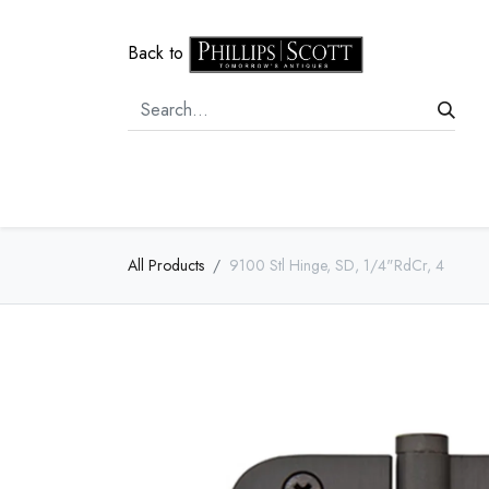
Back to
Home
Door Hardware
Cabi
All Products
9100 Stl Hinge, SD, 1/4"RdCr, 4