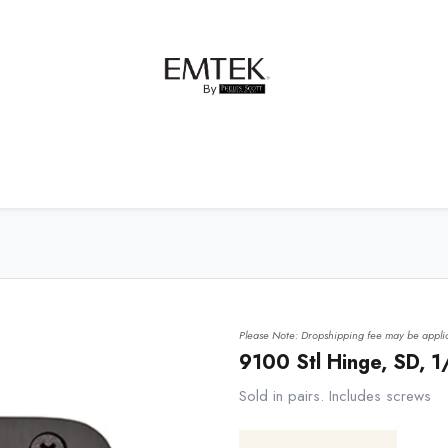
net Hardware
Bath Hardware
Order Samples
Please Note: Dropshipping fee may be applic
9100 Stl Hinge, SD, 
Sold in pairs. Includes screws