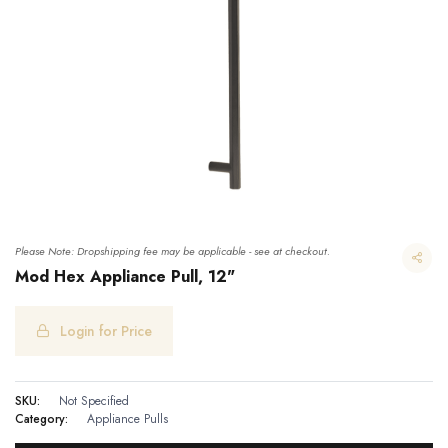
Please Note: Dropshipping fee may be applicable - see at checkout.
Mod Hex Appliance Pull, 12"
Login for Price
Mod Hex Appliance Pull, 12"
SKU:
Not Specified
Category:
Appliance Pulls