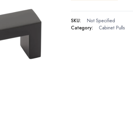
SKU:
Not Specified
Category:
Cabinet Pulls