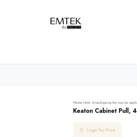
net Hardware
Bath Hardware
Order Samples
Please Note: Dropshipping fee may be applic
Keaton Cabinet Pull, 4
Login for Price