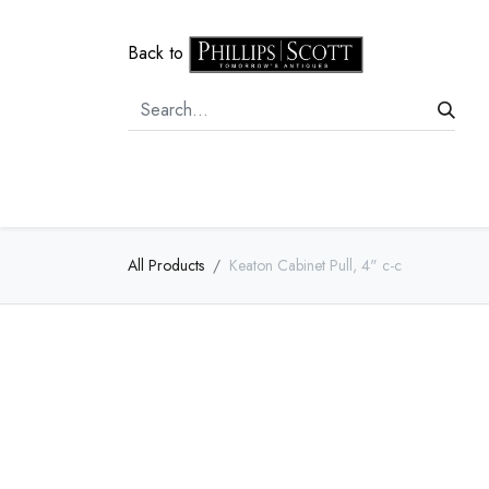
Back to
Home
Door Hardware
Cabi
All Products
Keaton Cabinet Pull, 4" c-c