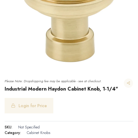
Please Note: Dropshipping fee may be applicable - see at checkout.
Industrial Modern Haydon Cabinet Knob, 1-1/4"
Login for Price
Industrial Modern Haydon Cabinet Knob, 1-1/4"
SKU:
Not Specified
Category:
Cabinet Knobs