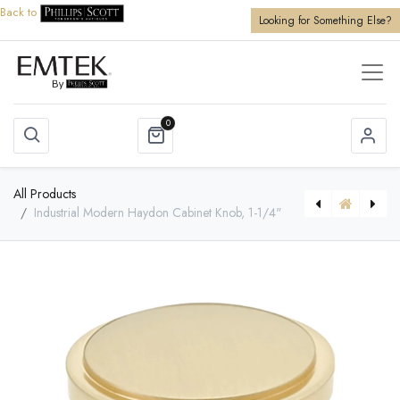
Back to
Looking for Something Else?
0
All Products
Industrial Modern Haydon Cabinet Knob, 1-1/4"
[86351] Brass Bar Appliance Pull, 12"
[86010] Old Town Glass Cabinet Knob, 1"