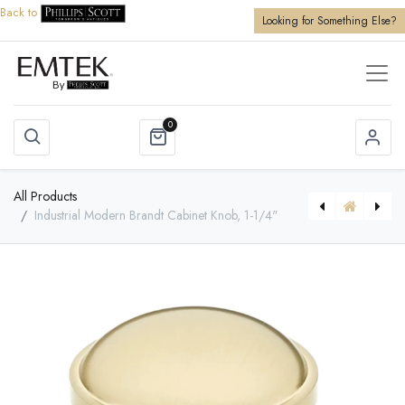
Back to
Looking for Something Else?
0
All Products
Industrial Modern Brandt Cabinet Knob, 1-1/4"
[86345] Brass Bauhaus Appliance Pull, 12"
[86482] Brass Trinity Pull, 5" C-C