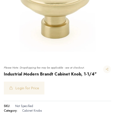
Please Note: Dropshipping fee may be applicable - see at checkout.
Industrial Modern Brandt Cabinet Knob, 1-1/4"
Login for Price
Industrial Modern Brandt Cabinet Knob, 1-1/4"
SKU:
Not Specified
Category:
Cabinet Knobs