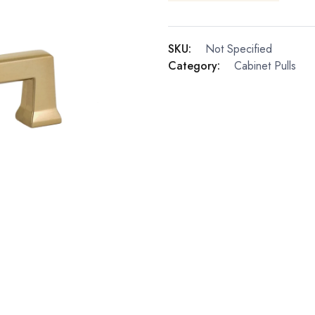
SKU:
Not Specified
Category:
Cabinet Pulls