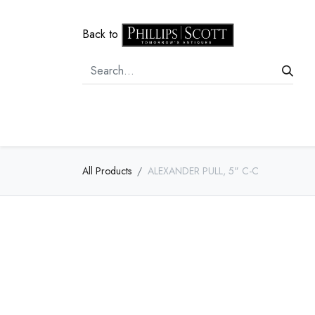
Back to
Home
Door Hardware
Cabi
All Products
ALEXANDER PULL, 5" C-C