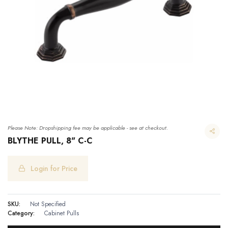
Please Note: Dropshipping fee may be applicable - see at checkout.
BLYTHE PULL, 8" C-C
Login for Price
SKU:
Not Specified
Category:
Cabinet Pulls