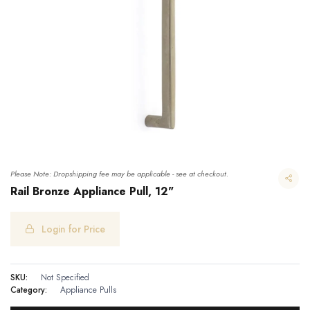
Please Note: Dropshipping fee may be applicable - see at checkout.
Rail Bronze Appliance Pull, 12"
Login for Price
Rail Bronze Appliance Pull, 12"
SKU:
Not Specified
Category:
Appliance Pulls