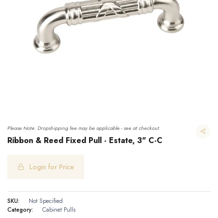
Please Note: Dropshipping fee may be applicable - see at checkout.
Ribbon & Reed Fixed Pull - Estate, 3" C-C
Login for Price
Ribbon & Reed Fixed Pull - Estate, 3" C-C
SKU:
Not Specified
Category:
Cabinet Pulls